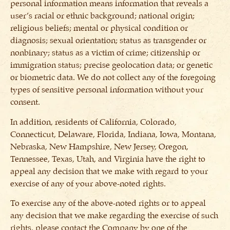
personal information means information that reveals a
user’s racial or ethnic background; national origin;
religious beliefs; mental or physical condition or
diagnosis; sexual orientation; status as transgender or
nonbinary; status as a victim of crime; citizenship or
immigration status; precise geolocation data; or genetic
or biometric data. We do not collect any of the foregoing
types of sensitive personal information without your
consent.
In addition, residents of California, Colorado,
Connecticut, Delaware, Florida, Indiana, Iowa, Montana,
Nebraska, New Hampshire, New Jersey, Oregon,
Tennessee, Texas, Utah, and Virginia have the right to
appeal any decision that we make with regard to your
exercise of any of your above-noted rights.
To exercise any of the above-noted rights or to appeal
any decision that we make regarding the exercise of such
rights, please contact the Company by one of the