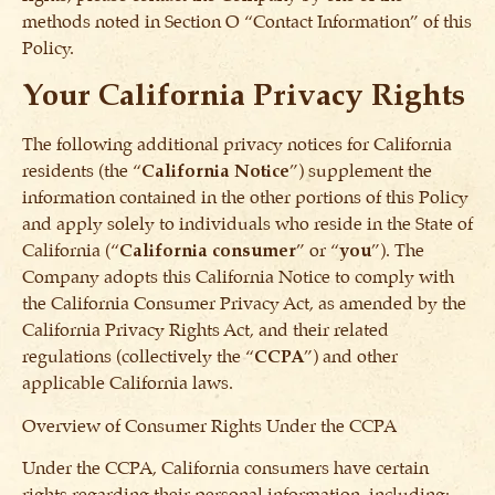
methods noted in Section O “Contact Information” of this
Policy.
Your
California Privacy Rights
The following additional privacy notices for California
residents (the “
California Notice
”) supplement the
information contained in the other portions of this Policy
and apply solely to individuals who reside in the State of
California (“
California consumer
” or “
you
”). The
Company adopts this California Notice to comply with
the California Consumer Privacy Act, as amended by the
California Privacy Rights Act, and their related
regulations (collectively the “
CCPA
”) and other
applicable California laws.
Overview of Consumer Rights Under the CCPA
Under the CCPA, California consumers have certain