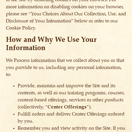
more information on disabling cookies on your browser,
please see “Your Choices About Our Collection, Use, and
Disclosure of Your Information” below or refer to our
Cookie Policy.
How and Why We Use Your
Information
We Process information that we collect about you or that
you provide to us, including any personal information,
to:
Provide, maintain and improve the Site and its
contents, as well as our training programs, courses,
content-based offerings, services or other products
(collectively, “
Center Offerings
”).
Fulfill orders and deliver Center Offerings ordered
by you.
Remember you and view activity on the Site. If you