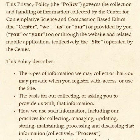
This Privacy Policy (the “
Policy
”) governs the collection
and handling of information collected by the Center for
Contemplative Science and Compassion-Based Ethics
(the “
Center
”, “
we
“, “
us
” or “
our
”) or provided by you
(“
you
” or “
your
”) on or through the website and related
mobile applications (collectively, the “
Site
”) operated by
the Center.
This Policy describes:
The types of information we may collect or that you
may provide when you register with, access, or use
the Site.
The basis for our collecting, or asking you to
provide us with, that information.
How we use such information, including our
practices for collecting, managing, updating,
storing, maintaining, processing and disclosing that
information (collectively, “
Process
”).