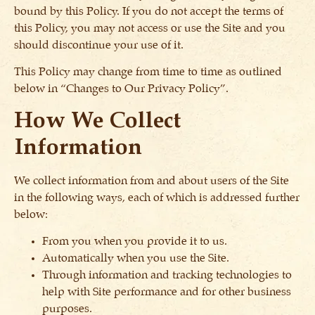
bound by this Policy. If you do not accept the terms of
this Policy, you may not access or use the Site and you
should discontinue your use of it.
This Policy may change from time to time as outlined
below in “Changes to Our Privacy Policy”.
How We Collect
Information
We collect information from and about users of the Site
in the following ways, each of which is addressed further
below:
From you when you provide it to us.
Automatically when you use the Site.
Through information and tracking technologies to
help with Site performance and for other business
purposes.