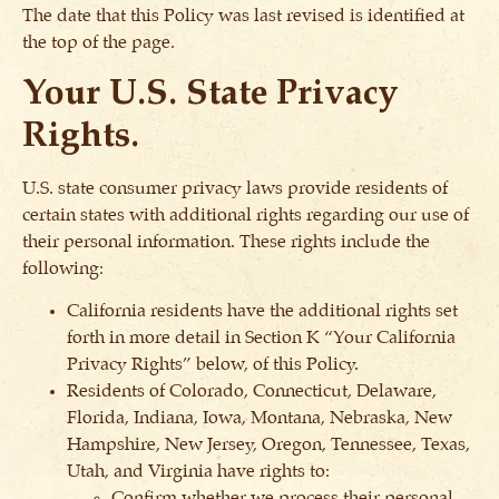
The date that this Policy was last revised is identified at
the top of the page.
Your U.S. State Privacy
Rights.
U.S. state consumer privacy laws provide residents of
certain states with additional rights regarding our use of
their personal information. These rights include the
following:
California residents have the additional rights set
forth in more detail in Section K “Your California
Privacy Rights” below, of this Policy.
Residents of Colorado, Connecticut, Delaware,
Florida, Indiana, Iowa, Montana, Nebraska, New
Hampshire, New Jersey, Oregon, Tennessee, Texas,
Utah, and Virginia have rights to:
Confirm whether we process their personal