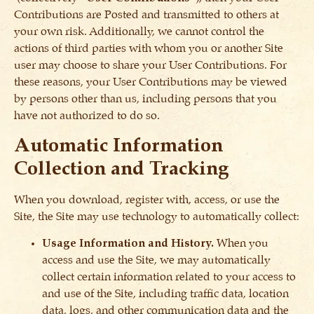
Contributions are Posted and transmitted to others at
your own risk. Additionally, we cannot control the
actions of third parties with whom you or another Site
user may choose to share your User Contributions. For
these reasons, your User Contributions may be viewed
by persons other than us, including persons that you
have not authorized to do so.
Automatic Information
Collection and Tracking
When you download, register with, access, or use the
Site, the Site may use technology to automatically collect:
Usage Information and History.
When you
access and use the Site, we may automatically
collect certain information related to your access to
and use of the Site, including traffic data, location
data, logs, and other communication data and the