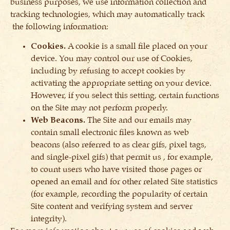
business purposes, we use information collection and
tracking technologies, which may automatically track
the following information:
Cookies.
A cookie is a small file placed on your
device. You may control our use of Cookies,
including by refusing to accept cookies by
activating the appropriate setting on your device.
However, if you select this setting, certain functions
on the Site may not perform properly.
Web Beacons.
The Site and our emails may
contain small electronic files known as web
beacons (also referred to as clear gifs, pixel tags,
and single-pixel gifs) that permit us , for example,
to count users who have visited those pages or
opened an email and for other related Site statistics
(for example, recording the popularity of certain
Site content and verifying system and server
integrity).