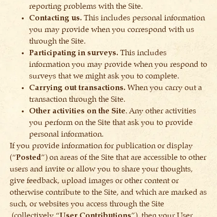
reporting problems with the Site.
Contacting us.
This includes personal information
you may provide when you correspond with us
through the Site.
Participating in surveys.
This includes
information you may provide when you respond to
surveys that we might ask you to complete.
Carrying out transactions.
When you carry out a
transaction through the Site.
Other activities on the Site
. Any other activities
you perform on the Site that ask you to provide
personal information.
If you provide information for publication or display
(“
Posted
”) on areas of the Site that are accessible to other
users and invite or allow you to share your thoughts,
give feedback, upload images or other content or
otherwise contribute to the Site, and which are marked as
such, or websites you access through the Site
(collectively “
User Contributions
”), then your User