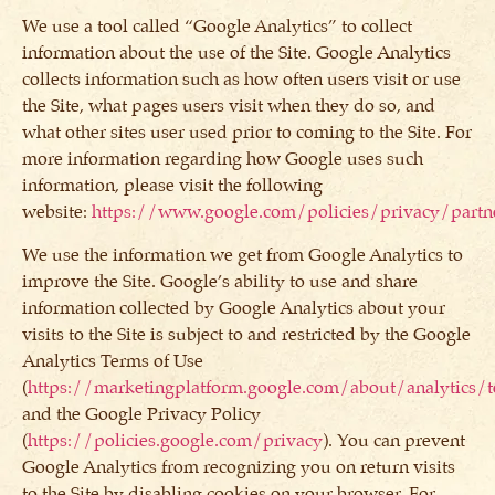
We use a tool called “Google Analytics” to collect
information about the use of the Site. Google Analytics
collects information such as how often users visit or use
the Site, what pages users visit when they do so, and
what other sites user used prior to coming to the Site. For
more information regarding how Google uses such
information, please visit the following
website:
https://www.google.com/policies/privacy/partn
We use the information we get from Google Analytics to
improve the Site. Google’s ability to use and share
information collected by Google Analytics about your
visits to the Site is subject to and restricted by the Google
Analytics Terms of Use
(
https://marketingplatform.google.com/about/analytics/
and the Google Privacy Policy
(
https://policies.google.com/privacy
). You can prevent
Google Analytics from recognizing you on return visits
to the Site by disabling cookies on your browser. For