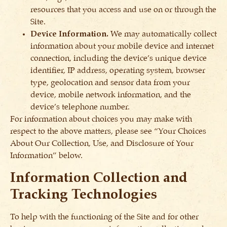
resources that you access and use on or through the
Site.
Device Information.
We may automatically collect
information about your mobile device and internet
connection, including the device’s unique device
identifier, IP address, operating system, browser
type, geolocation and sensor data from your
device, mobile network information, and the
device’s telephone number.
For information about choices you may make with
respect to the above matters, please see “Your Choices
About Our Collection, Use, and Disclosure of Your
Information” below.
Information Collection and
Tracking Technologies
To help with the functioning of the Site and for other