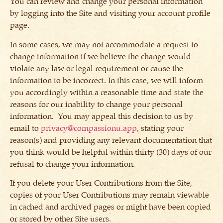
You can review and change your personal information
by logging into the Site and visiting your account profile
page.
In some cases, we may not accommodate a request to
change information if we believe the change would
violate any law or legal requirement or cause the
information to be incorrect. In this case, we will inform
you accordingly within a reasonable time and state the
reasons for our inability to change your personal
information. You may appeal this decision to us by
email to
privacy@compassionu.app
, stating your
reason(s) and providing any relevant documentation that
you think would be helpful within thirty (30) days of our
refusal to change your information.
If you delete your User Contributions from the Site,
copies of your User Contributions may remain viewable
in cached and archived pages or might have been copied
or stored by other Site users.