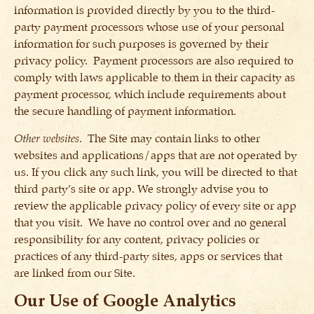
information is provided directly by you to the third-
party payment processors whose use of your personal
information for such purposes is governed by their
privacy policy. Payment processors are also required to
comply with laws applicable to them in their capacity as
payment processor, which include requirements about
the secure handling of payment information.
Other websites
. The Site may contain links to other
websites and applications/apps that are not operated by
us. If you click any such link, you will be directed to that
third party’s site or app. We strongly advise you to
review the applicable privacy policy of every site or app
that you visit. We have no control over and no general
responsibility for any content, privacy policies or
practices of any third-party sites, apps or services that
are linked from our Site.
Our Use of Google Analytics