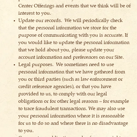
Center Offerings and events that we think will be of
interest to you.
Update our records. We will periodically check
that the personal information we store for the
purpose of communicating with you is accurate. If
you would like to update the personal information
that we hold about you, please update your
account information and preferences on our Site.
Legal purposes. We sometimes need to use
personal information that we have gathered from
you or third parties (such as law enforcement or
credit reference agencies), or that you have
provided to us, to comply with our legal
obligations or for other legal reasons – for example
to trace fraudulent transactions. We may also use
your personal information where it is reasonable
for us to do so and where there is no disadvantage
to you.