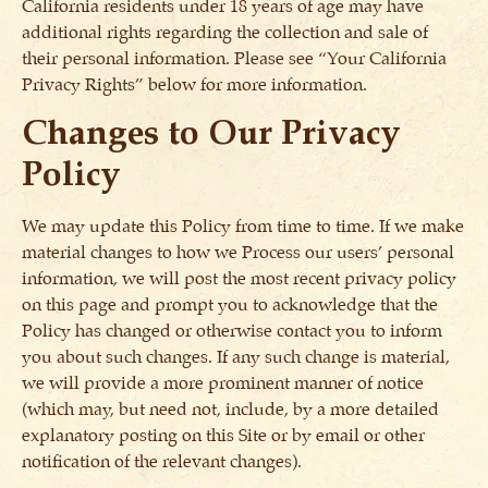
California residents under 18 years of age may have
additional rights regarding the collection and sale of
their personal information. Please see “Your California
Privacy Rights” below for more information.
Changes to Our Privacy
Policy
We may update this Policy from time to time. If we make
material changes to how we Process our users’ personal
information, we will post the most recent privacy policy
on this page and prompt you to acknowledge that the
Policy has changed or otherwise contact you to inform
you about such changes. If any such change is material,
we will provide a more prominent manner of notice
(which may, but need not, include, by a more detailed
explanatory posting on this Site or by email or other
notification of the relevant changes).