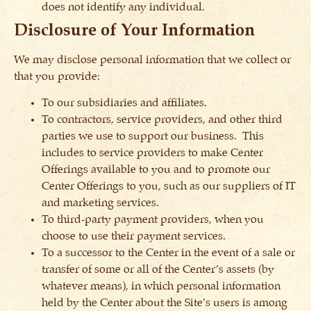
does not identify any individual.
Disclosure of Your Information
We may disclose personal information that we collect or
that you provide:
To our subsidiaries and affiliates.
To contractors, service providers, and other third
parties we use to support our business. This
includes to service providers to make Center
Offerings available to you and to promote our
Center Offerings to you, such as our suppliers of IT
and marketing services.
To third-party payment providers, when you
choose to use their payment services.
To a successor to the Center in the event of a sale or
transfer of some or all of the Center’s assets (by
whatever means), in which personal information
held by the Center about the Site’s users is among