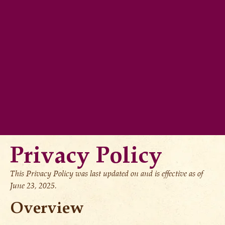
Privacy Policy
This Privacy Policy was last updated on and is effective as of
June 23, 2025.
Overview