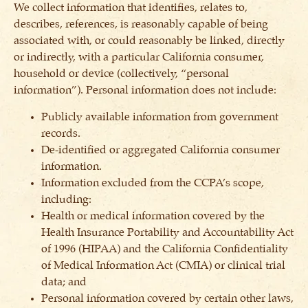
We collect information that identifies, relates to,
describes, references, is reasonably capable of being
associated with, or could reasonably be linked, directly
or indirectly, with a particular California consumer,
household or device (collectively, “personal
information”). Personal information does not include:
Publicly available information from government
records.
De-identified or aggregated California consumer
information.
Information excluded from the CCPA’s scope,
including:
Health or medical information covered by the
Health Insurance Portability and Accountability Act
of 1996 (HIPAA) and the California Confidentiality
of Medical Information Act (CMIA) or clinical trial
data; and
Personal information covered by certain other laws,