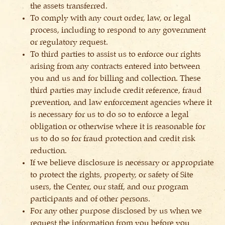
the assets transferred.
To comply with any court order, law, or legal
process, including to respond to any government
or regulatory request.
To third parties to assist us to enforce our rights
arising from any contracts entered into between
you and us and for billing and collection. These
third parties may include credit reference, fraud
prevention, and law enforcement agencies where it
is necessary for us to do so to enforce a legal
obligation or otherwise where it is reasonable for
us to do so for fraud protection and credit risk
reduction.
If we believe disclosure is necessary or appropriate
to protect the rights, property, or safety of Site
users, the Center, our staff, and our program
participants and of other persons.
For any other purpose disclosed by us when we
request the information from you before you