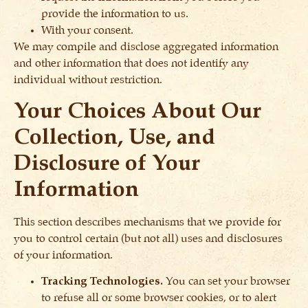
provide the information to us.
With your consent.
We may compile and disclose aggregated information
and other information that does not identify any
individual without restriction.
Your Choices About Our
Collection, Use, and
Disclosure of Your
Information
This section describes mechanisms that we provide for
you to control certain (but not all) uses and disclosures
of your information.
Tracking Technologies.
You can set your browser
to refuse all or some browser cookies, or to alert