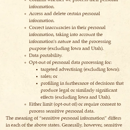
information.
Access and delete certain personal
information.
Correct inaccuracies in their personal
information, taking into account the
information’s nature and the processing
purpose (excluding Iowa and Utah).
Data portability.
Opt-out of personal data processing for:
targeted advertising (excluding Iowa);
sales; or
profiling in furtherance of decisions that
produce legal or similarly significant
effects (excluding Iowa and Utah).
Either limit (opt-out of) or require consent to
process sensitive personal data.
The meaning of “sensitive personal information” differs
in each of the above states. Generally, however, sensitive