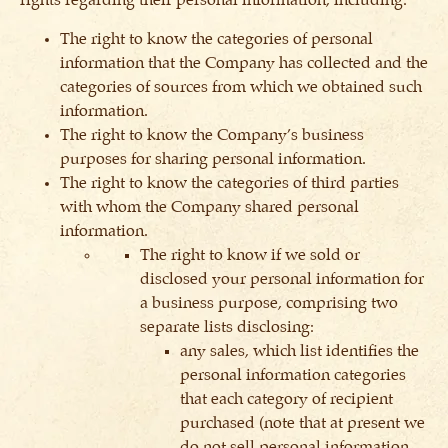
rights regarding their personal information, including:
The right to know the categories of personal
information that the Company has collected and the
categories of sources from which we obtained such
information.
The right to know the Company’s business
purposes for sharing personal information.
The right to know the categories of third parties
with whom the Company shared personal
information.
The right to know if we sold or
disclosed your personal information for
a business purpose, comprising two
separate lists disclosing:
any sales, which list identifies the
personal information categories
that each category of recipient
purchased (note that at present we
do not sell personal information