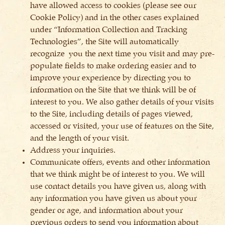
have allowed access to cookies (please see our
Cookie Policy) and in the other cases explained
under “Information Collection and Tracking
Technologies”, the Site will automatically
recognize you the next time you visit and may pre-
populate fields to make ordering easier and to
improve your experience by directing you to
information on the Site that we think will be of
interest to you. We also gather details of your visits
to the Site, including details of pages viewed,
accessed or visited, your use of features on the Site,
and the length of your visit.
Address your inquiries.
Communicate offers, events and other information
that we think might be of interest to you. We will
use contact details you have given us, along with
any information you have given us about your
gender or age, and information about your
previous orders to send you information about