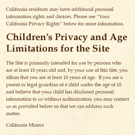
California residents may have additional personal
information rights and choices. Please see “Your
California Privacy Rights” below for more information.
Children’s Privacy and Age
Limitations for the Site
The Site is primarily intended for use by persons who
are at least 18 years old and, by your use of this Site, you
affirm that you are at least 18 years of age. If you are a
parent or legal guardian of a child under the age of 18
and believe that your child has disclosed personal
information to us without authorization, you may contact
us as provided below so that we can address such
matter.
California Minors