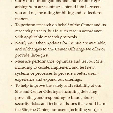
Carry out our obligations and enforce our rights
arising from any contracts entered into between
you and us, including for billing and collections
matters.
To perform research on behalf of the Center and its
research partners, but in such case in accordance
with applicable research protocols.
Notify you when updates for the Site are available,
and of changes to any Center Offerings we offer or
provide through it.
Measure performance, optimize and test our Site,
including to curate, implement and test new
systems or processes to provide a better user-
experience and expand our offerings.
To help improve the safety and reliability of our
Site and Center Offerings, including detecting,
preventing, and responding to fraud, abuse,
security risks, and technical issues that could harm
the Site, the Center, our users (including you), or