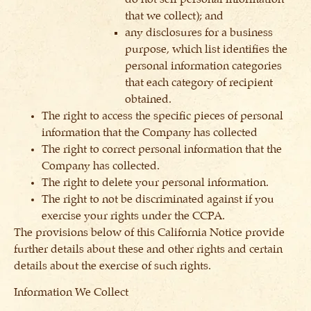
that we collect); and
any disclosures for a business
purpose, which list identifies the
personal information categories
that each category of recipient
obtained.
The right to access the specific pieces of personal
information that the Company has collected
The right to correct personal information that the
Company has collected.
The right to delete your personal information.
The right to not be discriminated against if you
exercise your rights under the CCPA.
The provisions below of this California Notice provide
further details about these and other rights and certain
details about the exercise of such rights.
Information We Collect