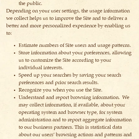
the public.
Depending on your user settings, the usage information
we collect helps us to improve the Site and to deliver a
better and more personalized experience by enabling us
to:
Estimate numbers of Site users and usage patterns.
Store information about your preferences, allowing
us to customize the Site according to your
individual interests.
Speed up your searches by saving your search
preferences and prior search results.
Recognize you when you use the Site.
Understand and report browsing information. We
may collect information, if available, about your
operating system and browser type, for system
administration and to report aggregate information
to our business partners. This is statistical data
about our users’ browsing actions and patterns and