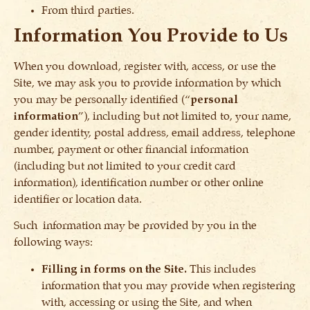
From third parties.
Information You Provide to Us
When you download, register with, access, or use the
Site, we may ask you to provide information by which
you may be personally identified (“
personal
information
”), including but not limited to, your name,
gender identity, postal address, email address, telephone
number, payment or other financial information
(including but not limited to your credit card
information), identification number or other online
identifier or location data.
Such information may be provided by you in the
following ways:
Filling in forms on the Site.
This includes
information that you may provide when registering
with, accessing or using the Site, and when