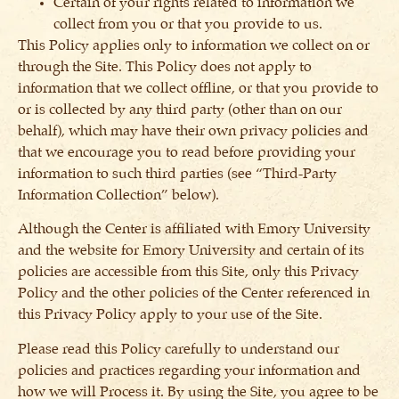
Certain of your rights related to information we
collect from you or that you provide to us.
This Policy applies only to information we collect on or
through the Site. This Policy does not apply to
information that we collect offline, or that you provide to
or is collected by any third party (other than on our
behalf), which may have their own privacy policies and
that we encourage you to read before providing your
information to such third parties (see “Third-Party
Information Collection” below).
Although the Center is affiliated with Emory University
and the website for Emory University and certain of its
policies are accessible from this Site, only this Privacy
Policy and the other policies of the Center referenced in
this Privacy Policy apply to your use of the Site.
Please read this Policy carefully to understand our
policies and practices regarding your information and
how we will Process it. By using the Site, you agree to be