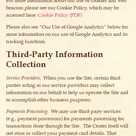
For more information about our use of cookies and web
beacons please see our Cookie Policy, which may be
accessed here:
Cookie Policy (PDF)
Please also see “Our Use of Google Analytics” below for
more information on our use of Google Analytics and its
tracking functions.
Third-Party Information
Collection
Service Providers
. When you use the Site, certain third
parties acting as our service providers may collect
information on our behalf to help us operate the Site and
to accomplish other business purposes.
Payments Processing
. We may use third-party services
(e.g., payment processors) for payments processing for
transactions done through the Site. The Center itself will
not store or collect your payment card details. That