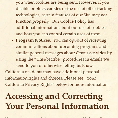
you when cookies are being sent. However, if you
disable or block cookies or the use of other tracking
technologies, certain features of our Site may not
function properly. Our Cookie Policy has
additional information about our use of cookies
and how you can control certain uses of them.
Program Notices.
You can opt-out of receiving
communications about upcoming programs and
similar general messages about Center activities by
using the “Unsubscribe” procedures in emails we
send to you or otherwise letting us know.
California residents may have additional personal
information rights and choices. Please see “Your
California Privacy Rights” below for more information.
Accessing and Correcting
Your Personal Information