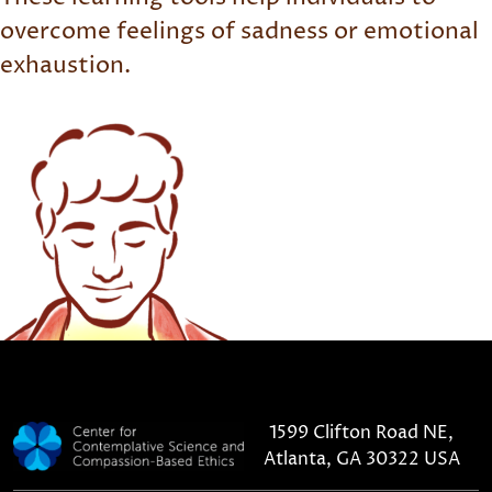
overcome feelings of sadness or emotional
exhaustion.
1599 Clifton Road NE,
Atlanta, GA 30322 USA