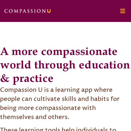
A more compassionate
world through education
& practice
Compassion U is a learning app where
people can cultivate skills and habits for
being more compassionate with
themselves and others.
These learning tools help individuals to