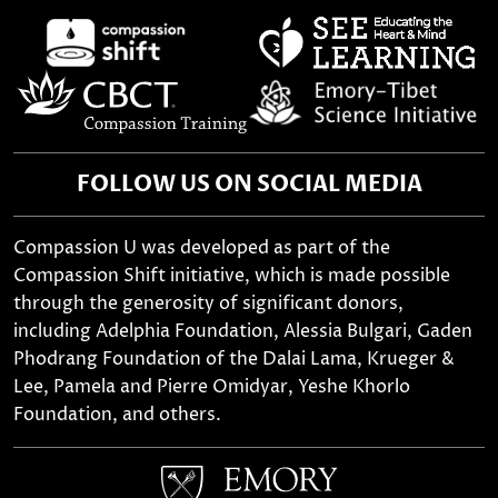
FOLLOW US ON SOCIAL MEDIA
Compassion U was developed as part of the
Compassion Shift initiative, which is made possible
through the generosity of significant donors,
including Adelphia Foundation, Alessia Bulgari, Gaden
Phodrang Foundation of the Dalai Lama, Krueger &
Lee, Pamela and Pierre Omidyar, Yeshe Khorlo
Foundation, and others.